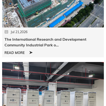
Jul 21,2026
The International Research and Development
Community Industrial Park o...
READ MORE