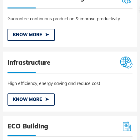
Guarantee continuous production & improve productivity
KNOW MORE
Infrastructure
High efficiency, energy saving and reduce cost
KNOW MORE
ECO Building