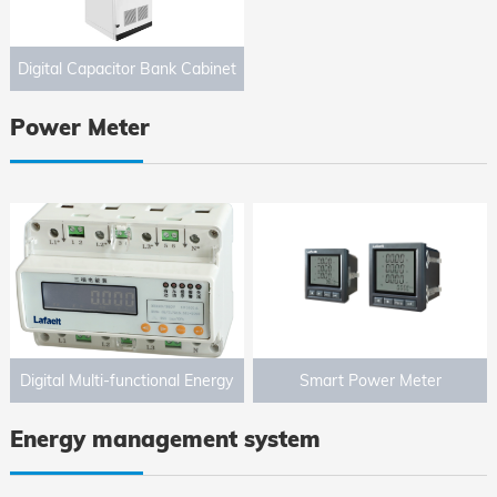
Digital Capacitor Bank Cabinet
Power Meter
Digital Multi-functional Energy
Smart Power Meter
Meter
Energy management system