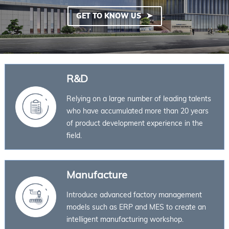
GET TO KNOW US
R&D
Relying on a large number of leading talents
who have accumulated more than 20 years
of product development experience in the
field.
Manufacture
Introduce advanced factory management
models such as ERP and MES to create an
intelligent manufacturing workshop.