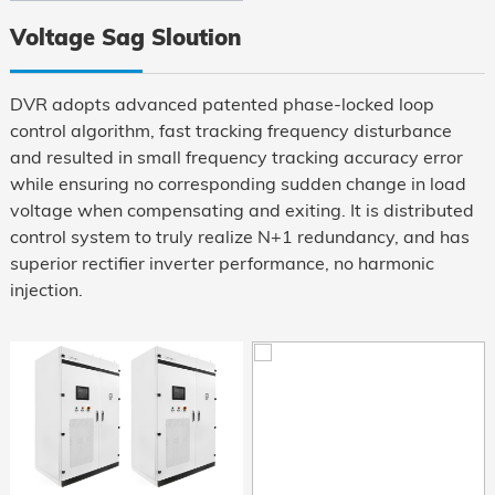
Mounted
Voltage Sag Sloution
DVR adopts advanced patented phase-locked loop
control algorithm, fast tracking frequency disturbance
and resulted in small frequency tracking accuracy error
while ensuring no corresponding sudden change in load
voltage when compensating and exiting. It is distributed
control system to truly realize N+1 redundancy, and has
superior rectifier inverter performance, no harmonic
injection.