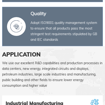
Quality
Adopt ISO9001 quality management system
to ensure that all products pass the most
stringent test requirements stipulated by GB
and IEC standards
APPLICATION
We use our excellent R&D capabilities and production processes in
data centers, new energy, integrated circuits and displays,
petroleum industries, large scale industries and manufacturing,
public building and other fields to ensure lower energy
consumption and higher value
Industrial Manufacturing