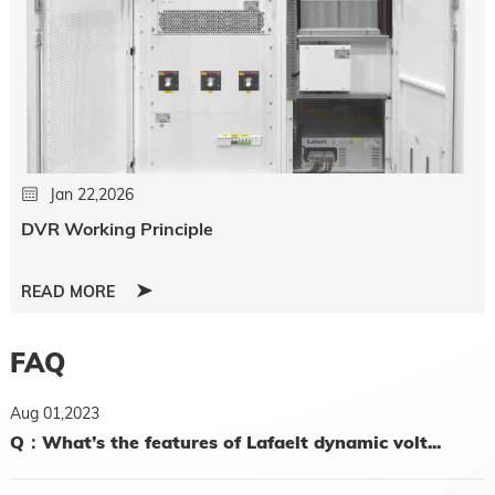
Jan 22,2026
DVR Working Principle
READ MORE
FAQ
Aug 01,2023
Q：What’s the features of Lafaelt dynamic volt...