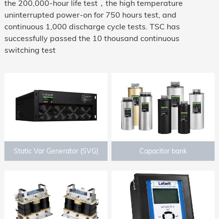
the 200,000-hour life test，the high temperature
uninterrupted power-on for 750 hours test, and
continuous 1,000 discharge cycle tests. TSC has
successfully passed the 10 thousand continuous
switching test
Static Var Generator (SVG)
Capacitor bank