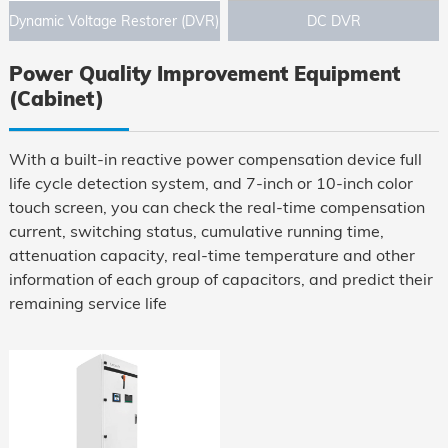
Dynamic Voltage Restorer (DVR)
DC DVR
Power Quality Improvement Equipment
(Cabinet)
With a built-in reactive power compensation device full
life cycle detection system, and 7-inch or 10-inch color
touch screen, you can check the real-time compensation
current, switching status, cumulative running time,
attenuation capacity, real-time temperature and other
information of each group of capacitors, and predict their
remaining service life