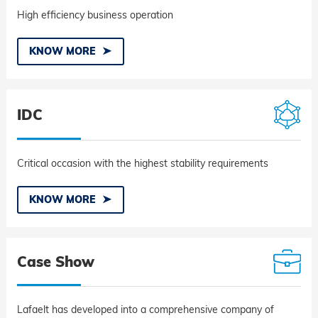
High efficiency business operation
KNOW MORE
IDC
Critical occasion with the highest stability requirements
KNOW MORE
Case Show
Lafaelt has developed into a comprehensive company of