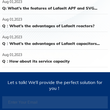
Aug 01,2023
Q: What’s the features of Lafaelt APF and SVG...
Aug 01,2023
Q：What’s the advantages of Lafaelt reactors?
Aug 01,2023
Q：What’s the advantages of Lafaelt capacitors...
Aug 01,2023
Q：How about its service capacity
Let s talk! We’ll provide the perfect solution for
you！