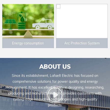
Energy consumption
Arc Protection System
mangement system
ABOUT US
Since its establishment, Lafaelt Electric has focused on
comprehensive solutions for power quality and energy
management. It has excellent quality in designing, researching,
producing and manufacturing, and provides customers with
cutting-edge innovative technologies and high-quality
products.