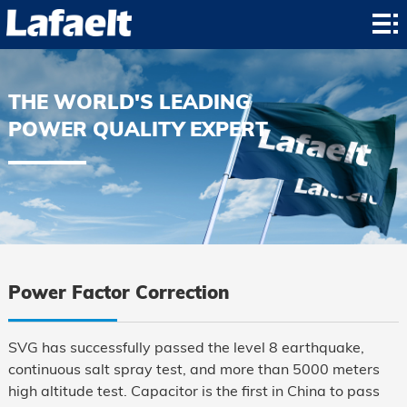
Home
Product
THE WORLD'S LEADING
Application
POWER QUALITY EXPERT
News
About
Contact
Power Factor Correction
SVG has successfully passed the level 8 earthquake,
continuous salt spray test, and more than 5000 meters
high altitude test. Capacitor is the first in China to pass