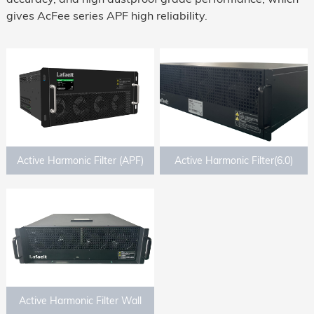
gives AcFee series APF high reliability.
Active Harmonic Filter (APF)
Active Harmonic Filter(6.0)
Active Harmonic Filter Wall