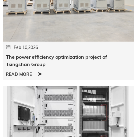
Feb 10,2026
The power efficiency optimization project of
Tsingshan Group
READ MORE