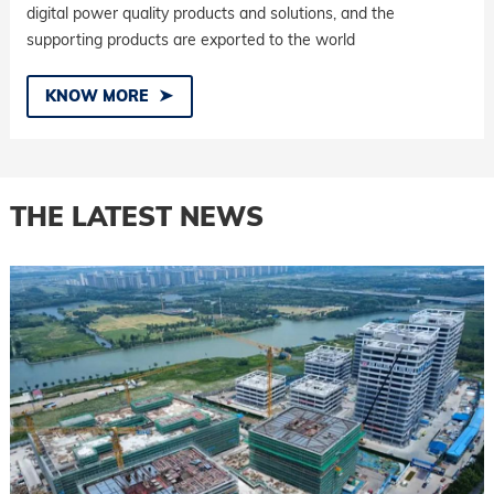
digital power quality products and solutions, and the
supporting products are exported to the world
KNOW MORE
THE LATEST NEWS