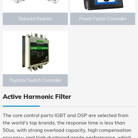
Detuned Reactor
Power Factor Controller
Thyristor Switch Controller
Active Harmonic Filter
The core control parts IGBT and DSP are selected from
the world's top brands, the response time is less than
50us, with strong overload capacity, high compensation
accuracy, and high dustproof grade performance, which